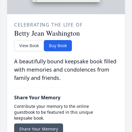
CELEBRATING THE LIFE OF
Betty Jean Washington
View Book
Buy Book
A beautifully bound keepsake book filled
with memories and condolences from
family and friends.
Share Your Memory
Contribute your memory to the online
guestbook to be featured in this unique
keepsake book.
Share Your Memory