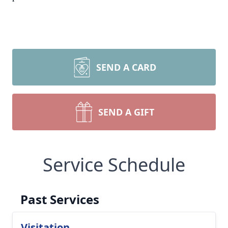
SEND A CARD
SEND A GIFT
Service Schedule
Past Services
Visitation