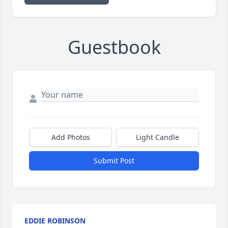
Guestbook
Add Photos
Light Candle
Submit Post
EDDIE ROBINSON