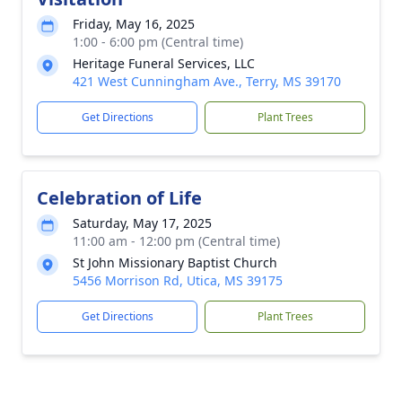
Friday, May 16, 2025
1:00 - 6:00 pm (Central time)
Heritage Funeral Services, LLC
421 West Cunningham Ave., Terry, MS 39170
Get Directions
Plant Trees
Celebration of Life
Saturday, May 17, 2025
11:00 am - 12:00 pm (Central time)
St John Missionary Baptist Church
5456 Morrison Rd, Utica, MS 39175
Get Directions
Plant Trees