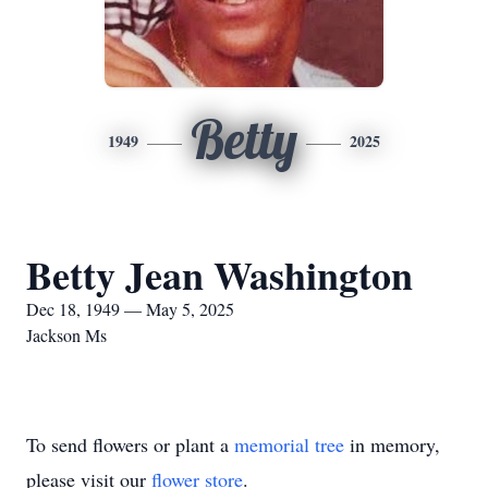
Betty
1949
2025
Betty Jean Washington
Dec 18, 1949 — May 5, 2025
Jackson Ms
To send flowers or plant a
memorial tree
in memory,
please visit our
flower store
.