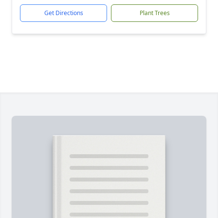
Get Directions
Plant Trees