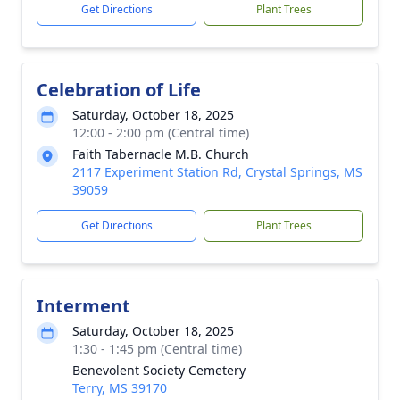
Get Directions
Plant Trees
Celebration of Life
Saturday, October 18, 2025
12:00 - 2:00 pm (Central time)
Faith Tabernacle M.B. Church
2117 Experiment Station Rd, Crystal Springs, MS
39059
Get Directions
Plant Trees
Interment
Saturday, October 18, 2025
1:30 - 1:45 pm (Central time)
Benevolent Society Cemetery
Terry, MS 39170