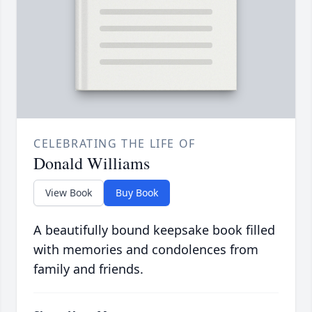
CELEBRATING THE LIFE OF
Donald Williams
View Book
Buy Book
A beautifully bound keepsake book filled
with memories and condolences from
family and friends.