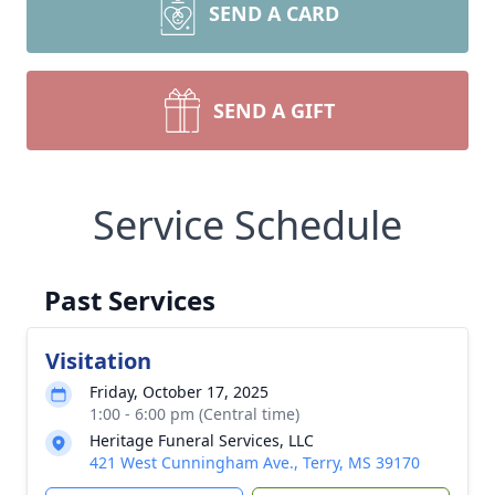
SEND A CARD
SEND A GIFT
Service Schedule
Past Services
Visitation
Friday, October 17, 2025
1:00 - 6:00 pm (Central time)
Heritage Funeral Services, LLC
421 West Cunningham Ave., Terry, MS 39170