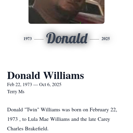
Donald
1973
2025
Donald Williams
Feb 22, 1973 — Oct 6, 2025
Terry Ms
Donald "Twin" Williams was born on February 22,
1973 , to Lula Mae Williams and the late Carey
Charles Brakefield.