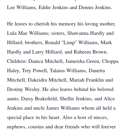
Lee Williams, Eddie Jenkins and Dennis Jenkins.
He leaves to cherish his memory his loving mother,
Lula Mae Williams; sisters, Shawanna Hardly and
Hillard; brothers, Ronald "Limp" Williams, Mark
Hardly and Larry Hilliard, and Raheem Brown.
Children: Danica Mitchell, Jameisha Green, Choppa
Haley, Trey Powell, Talaius Williams, Danetta
Mitchell, Dakeidra Mitchell, Mariah Franklin and
Destiny Wesley. He also leaves behind his beloved
aunts; Daisy Brakefield, Shellie Jenkins, and Alice
Jenkins and uncle James Williams whom all held a
special place in his heart. Also a host of nieces,
nephews, cousins and dear friends who will forever