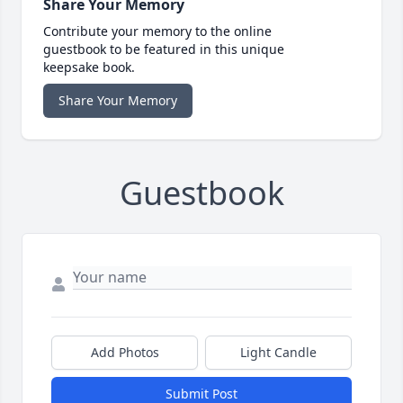
Share Your Memory
Contribute your memory to the online
guestbook to be featured in this unique
keepsake book.
Share Your Memory
Guestbook
Add Photos
Light Candle
Submit Post