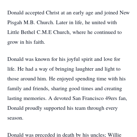
Donald accepted Christ at an early age and joined New
Pisgah M.B. Church. Later in life, he united with
Little Bethel C.M.E Church, where he continued to
grow in his faith.
Donald was known for his joyful spirit and love for
life. He had a way of bringing laughter and light to
those around him. He enjoyed spending time with his
family and friends, sharing good times and creating
lasting memories. A devoted San Francisco 49ers fan,
Donald proudly supported his team through every
season.
Donald was preceded in death by his uncles; Willie