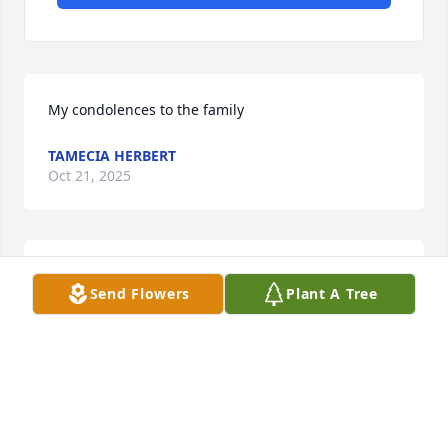
My condolences to the family
TAMECIA HERBERT
Oct 21, 2025
...just around the 

Send Flowers
Plant A Tree
   Corner
GLADYS WATSON WESSON
Oct 17, 2025