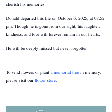
cherish his memories.
Donald departed this life on October 6, 2025, at 08:52
pm. Though he is gone from our sight, his laughter,
kindness, and love will forever remain in our hearts.
He will be deeply missed but never forgotten.
To send flowers or plant a
memorial tree
in memory,
please visit our
flower store
.