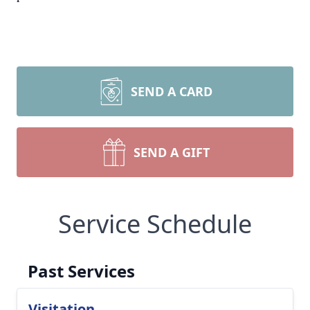
SEND A CARD
SEND A GIFT
Service Schedule
Past Services
Visitation