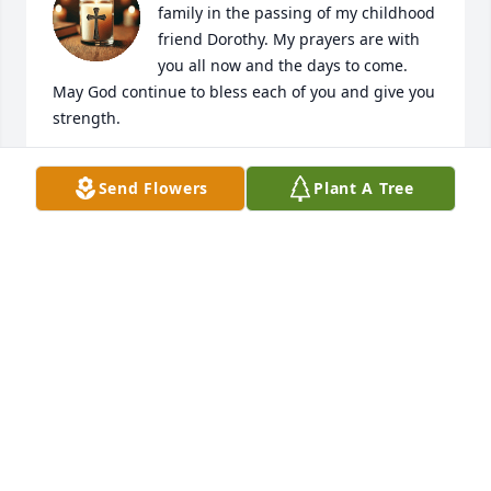
family in the passing of my childhood 
friend Dorothy. My prayers are with 
you all now and the days to come. 
May God continue to bless each of you and give you 
strength.
ELAINE THORNTON GAYDEN
Send Flowers
Plant A Tree
May 17, 2025
We offer our deepest sympathy and condolences to 
your family and may the Love of God bring you daily 
peace and comfort.

With Much Love

Pastor K, Trina, and all of the GMZ Family