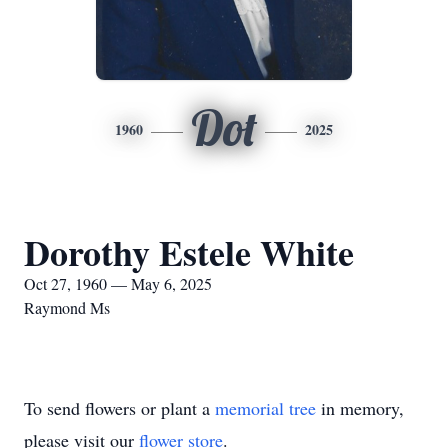
Dot
1960
2025
Dorothy Estele White
Oct 27, 1960 — May 6, 2025
Raymond Ms
To send flowers or plant a
memorial tree
in memory,
please visit our
flower store
.