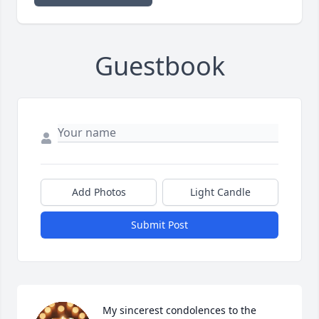
Guestbook
Add Photos
Light Candle
Submit Post
My sincerest condolences to the 