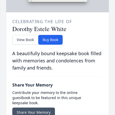
CELEBRATING THE LIFE OF
Dorothy Estele White
View Book
Buy Book
A beautifully bound keepsake book filled
with memories and condolences from
family and friends.
Share Your Memory
Contribute your memory to the online
guestbook to be featured in this unique
keepsake book.
Share Your Memory