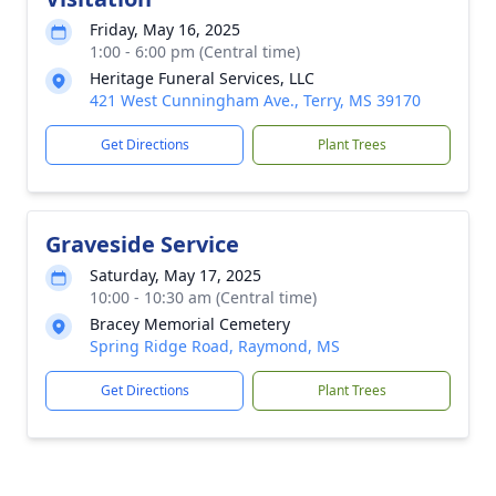
Friday, May 16, 2025
1:00 - 6:00 pm (Central time)
Heritage Funeral Services, LLC
421 West Cunningham Ave., Terry, MS 39170
Get Directions
Plant Trees
Graveside Service
Saturday, May 17, 2025
10:00 - 10:30 am (Central time)
Bracey Memorial Cemetery
Spring Ridge Road, Raymond, MS
Get Directions
Plant Trees