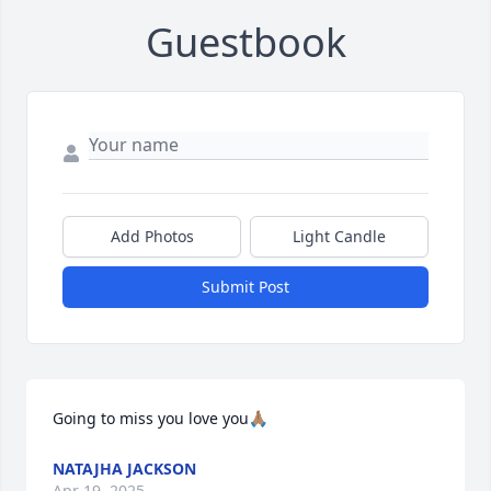
Guestbook
Add Photos
Light Candle
Submit Post
Going to miss you love you🙏🏽
NATAJHA JACKSON
Apr 19, 2025