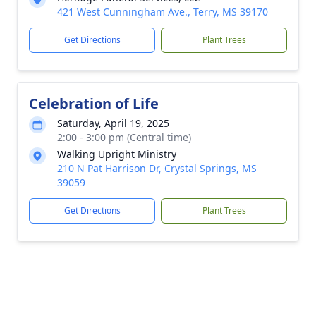
421 West Cunningham Ave., Terry, MS 39170
Get Directions
Plant Trees
Celebration of Life
Saturday, April 19, 2025
2:00 - 3:00 pm (Central time)
Walking Upright Ministry
210 N Pat Harrison Dr, Crystal Springs, MS
39059
Get Directions
Plant Trees