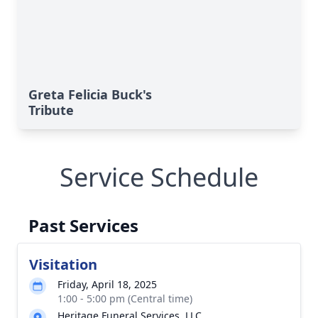
Greta Felicia Buck's
Tribute
Service Schedule
Past Services
Visitation
Friday, April 18, 2025
1:00 - 5:00 pm (Central time)
Heritage Funeral Services, LLC