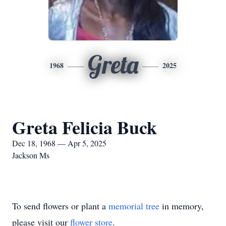
Greta
1968
2025
Greta Felicia Buck
Dec 18, 1968 — Apr 5, 2025
Jackson Ms
To send flowers or plant a
memorial tree
in memory,
please visit our
flower store
.