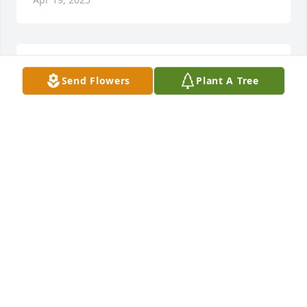
My condolences d family n friends 
Send Flowers
Plant A Tree
R.I.P u will never b 4 gotten 😇
LINDA NICHOLS
Apr 18, 2025
Please accept my sympathy
RHONDA ANDERSON
Apr 17, 2025