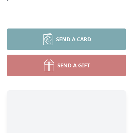
SEND A CARD
SEND A GIFT