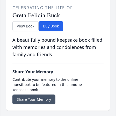
CELEBRATING THE LIFE OF
Greta Felicia Buck
View Book
Buy Book
A beautifully bound keepsake book filled
with memories and condolences from
family and friends.
Share Your Memory
Contribute your memory to the online
guestbook to be featured in this unique
keepsake book.
Share Your Memory