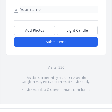
Add Photos
Light Candle
Submit Post
Visits: 330
This site is protected by reCAPTCHA and the
Google
Privacy Policy
and
Terms of Service
apply.
Service map data ©
OpenStreetMap
contributors