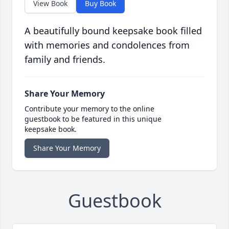
View Book
Buy Book
A beautifully bound keepsake book filled
with memories and condolences from
family and friends.
Share Your Memory
Contribute your memory to the online
guestbook to be featured in this unique
keepsake book.
Share Your Memory
Guestbook