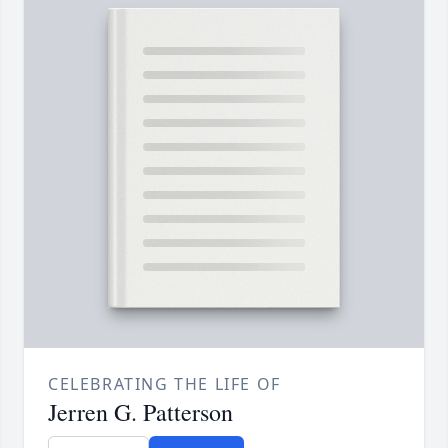
CELEBRATING THE LIFE OF
Jerren G. Patterson