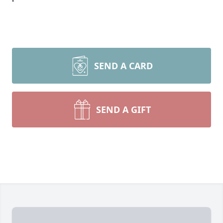
SEND A CARD
SEND A GIFT