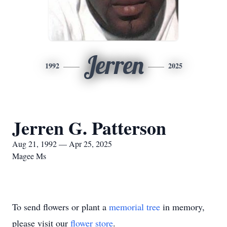
Jerren
1992
2025
Jerren G. Patterson
Aug 21, 1992 — Apr 25, 2025
Magee Ms
To send flowers or plant a
memorial tree
in memory,
please visit our
flower store
.