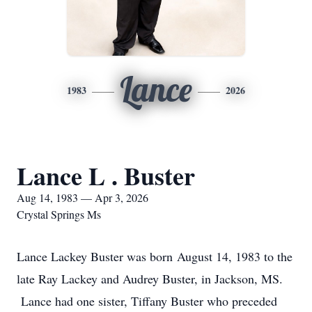
Lance
1983
2026
Lance L . Buster
Aug 14, 1983 — Apr 3, 2026
Crystal Springs Ms
Lance Lackey Buster was born August 14, 1983 to the
late Ray Lackey and Audrey Buster, in Jackson, MS.
Lance had one sister, Tiffany Buster who preceded