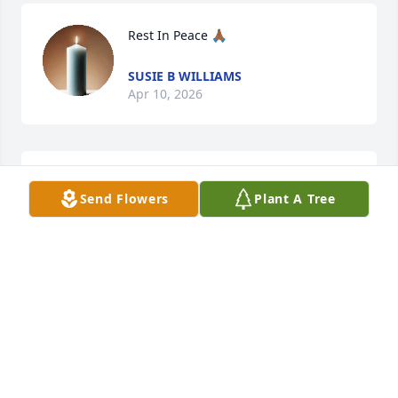
Rest In Peace 🙏🏾
SUSIE B WILLIAMS
Apr 10, 2026
NAPOLEAN NEWTON
Send Flowers
Plant A Tree
Apr 10, 2026
Get your rest Cuz
NAPOLEAN NEWTON
Apr 10, 2026