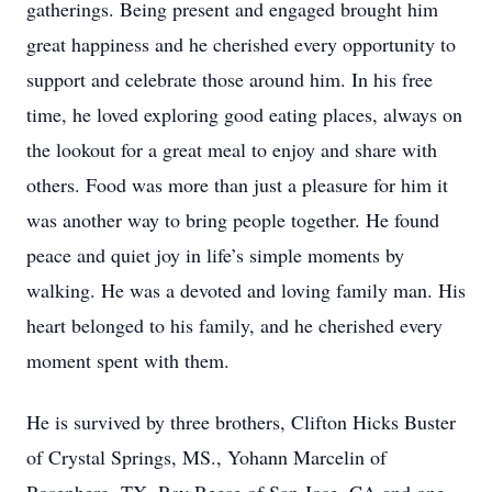
gatherings. Being present and engaged brought him
great happiness and he cherished every opportunity to
support and celebrate those around him. In his free
time, he loved exploring good eating places, always on
the lookout for a great meal to enjoy and share with
others. Food was more than just a pleasure for him it
was another way to bring people together. He found
peace and quiet joy in life’s simple moments by
walking. He was a devoted and loving family man. His
heart belonged to his family, and he cherished every
moment spent with them.
He is survived by three brothers, Clifton Hicks Buster
of Crystal Springs, MS., Yohann Marcelin of