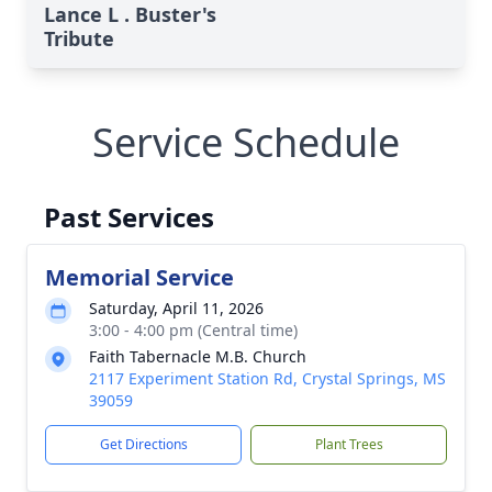
Lance L . Buster's
Tribute
Service Schedule
Past Services
Memorial Service
Saturday, April 11, 2026
3:00 - 4:00 pm (Central time)
Faith Tabernacle M.B. Church
2117 Experiment Station Rd, Crystal Springs, MS
39059
Get Directions
Plant Trees