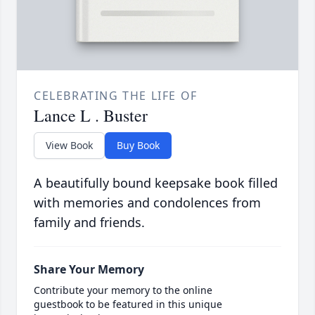
CELEBRATING THE LIFE OF
Lance L . Buster
View Book
Buy Book
A beautifully bound keepsake book filled
with memories and condolences from
family and friends.
Share Your Memory
Contribute your memory to the online
guestbook to be featured in this unique