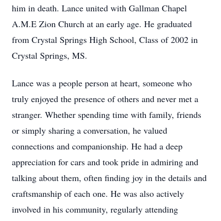
him in death. Lance united with Gallman Chapel
A.M.E Zion Church at an early age. He graduated
from Crystal Springs High School, Class of 2002 in
Crystal Springs, MS.
Lance was a people person at heart, someone who
truly enjoyed the presence of others and never met a
stranger. Whether spending time with family, friends
or simply sharing a conversation, he valued
connections and companionship. He had a deep
appreciation for cars and took pride in admiring and
talking about them, often finding joy in the details and
craftsmanship of each one. He was also actively
involved in his community, regularly attending