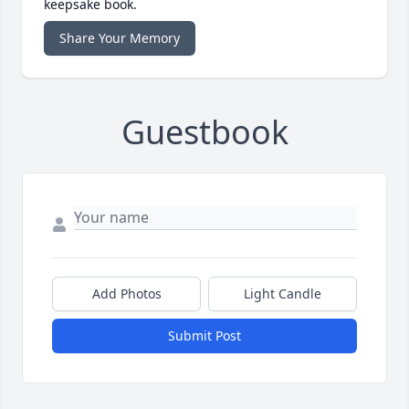
keepsake book.
Share Your Memory
Guestbook
Add Photos
Light Candle
Submit Post