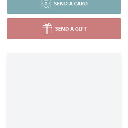
SEND A CARD
SEND A GIFT