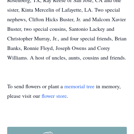
Rosenberg, TX, Ray Reese of San Jose, CA and one
sister, Kinta Mercelin of Lafayette, LA. Two special
nephews, Clifton Hicks Buster, Jr. and Malcom Xavier
Buster, two special cousins, Santonio Lackey and
Christopher Murray, Jr., and four special friends, Brian
Banks, Ronnie Floyd, Joseph Owens and Corey
Williams. A host of uncles, aunts, cousins and friends.
To send flowers or plant a
memorial tree
in memory,
please visit our
flower store
.