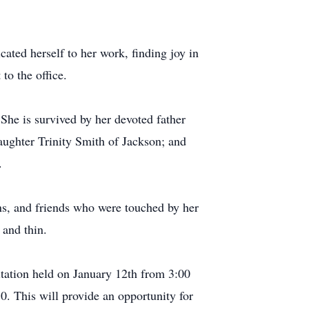
ted herself to her work, finding joy in
to the office.
 She is survived by her devoted father
aughter Trinity Smith of Jackson; and
.
ins, and friends who were touched by her
 and thin.
itation held on January 12th from 3:00
 This will provide an opportunity for