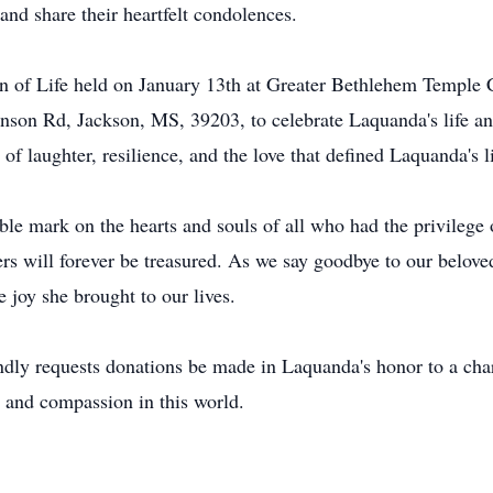
 and share their heartfelt condolences.
on of Life held on January 13th at Greater Bethlehem Temple C
inson Rd, Jackson, MS, 39203, to celebrate Laquanda's life an
of laughter, resilience, and the love that defined Laquanda's li
le mark on the hearts and souls of all who had the privilege 
ers will forever be treasured. As we say goodbye to our belov
e joy she brought to our lives.
kindly requests donations be made in Laquanda's honor to a char
 and compassion in this world.