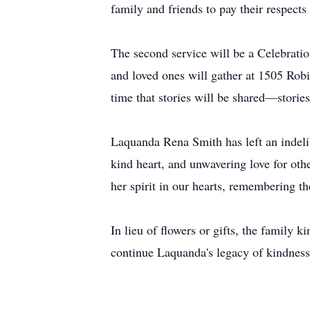
family and friends to pay their respects
The second service will be a Celebrati
and loved ones will gather at 1505 Rob
time that stories will be shared—stories 
Laquanda Rena Smith has left an indelib
kind heart, and unwavering love for oth
her spirit in our hearts, remembering th
In lieu of flowers or gifts, the family 
continue Laquanda's legacy of kindness