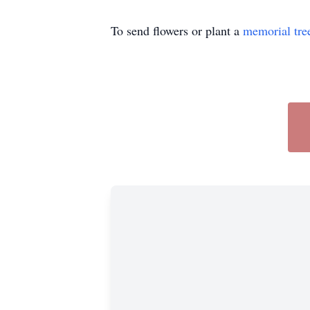
To send flowers or plant a
memorial tre