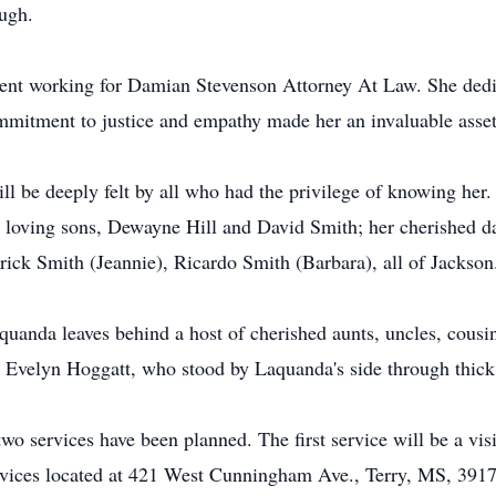
ough.
ment working for Damian Stevenson Attorney At Law. She dedica
ommitment to justice and empathy made her an invaluable asset 
ll be deeply felt by all who had the privilege of knowing her.
o loving sons, Dewayne Hill and David Smith; her cherished d
rick Smith (Jeannie), Ricardo Smith (Barbara), all of Jackson
quanda leaves behind a host of cherished aunts, uncles, cous
s Evelyn Hoggatt, who stood by Laquanda's side through thick
o services have been planned. The first service will be a vis
vices located at 421 West Cunningham Ave., Terry, MS, 39170.