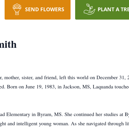
SEND FLOWERS
PLANT A TR
mith
mother, sister, and friend, left this world on December 31, 
hed. Born on June 19, 1983, in Jackson, MS, Laquanda touched
oad Elementary in Byram, MS. She continued her studies at 
ht and intelligent young woman. As she navigated through life