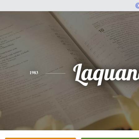
Laquan
1983