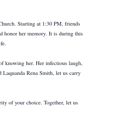
hurch. Starting at 1:30 PM, friends
d honor her memory. It is during this
fe.
of knowing her. Her infectious laugh,
ed Laquanda Rena Smith, let us carry
ity of your choice. Together, let us