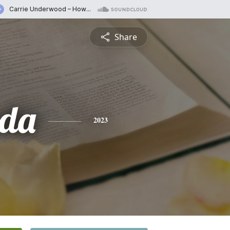
Share
da
2023