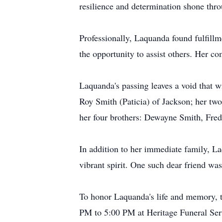
resilience and determination shone thr
Professionally, Laquanda found fulfill
the opportunity to assist others. Her c
Laquanda's passing leaves a void that wi
Roy Smith (Paticia) of Jackson; her tw
her four brothers: Dewayne Smith, Fred
In addition to her immediate family, La
vibrant spirit. One such dear friend wa
To honor Laquanda's life and memory, tw
PM to 5:00 PM at Heritage Funeral Ser