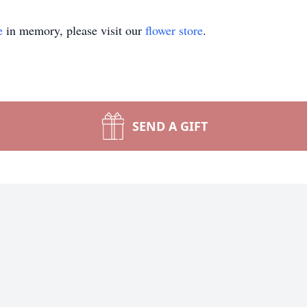
e
in memory, please visit our
flower store
.
SEND A GIFT