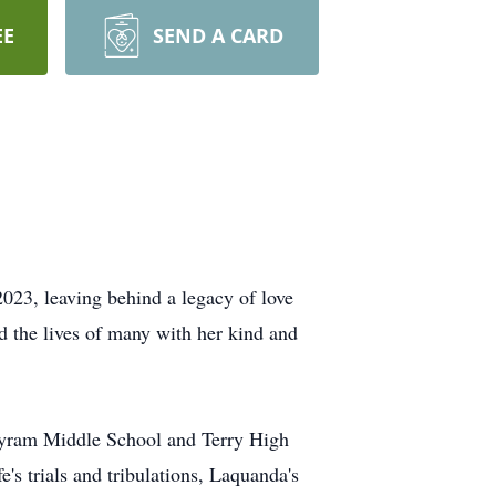
EE
SEND A CARD
2023, leaving behind a legacy of love
 the lives of many with her kind and
Byram Middle School and Terry High
's trials and tribulations, Laquanda's