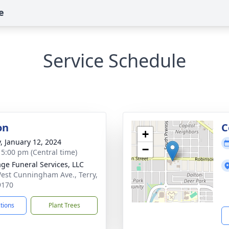
e
Service Schedule
on
C
+
y, January 12, 2024
−
- 5:00 pm (Central time)
age Funeral Services, LLC
est Cunningham Ave., Terry,
9170
ctions
Plant Trees