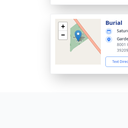
Burial
+
Satur
−
Garde
8001 
3920
Text Dire