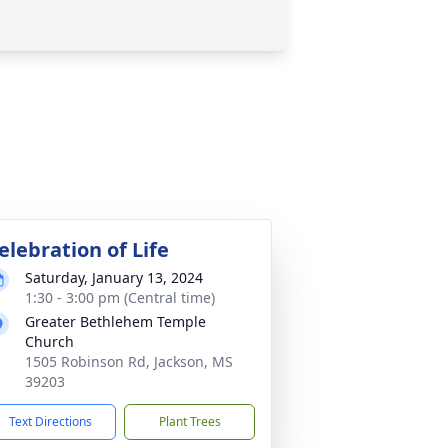
elebration of Life
Saturday, January 13, 2024
1:30 - 3:00 pm (Central time)
Greater Bethlehem Temple
Church
1505 Robinson Rd, Jackson, MS
39203
Text Directions
Plant Trees