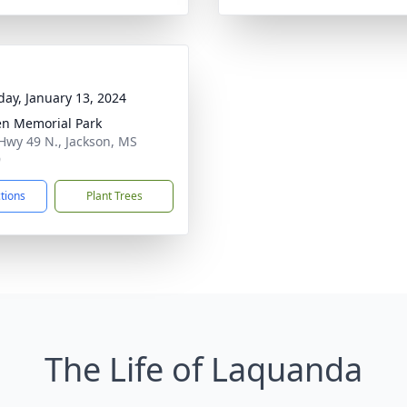
day, January 13, 2024
n Memorial Park
Hwy 49 N., Jackson, MS
9
ctions
Plant Trees
The Life of Laquanda