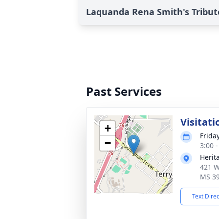
Laquanda Rena Smith's Tribut
Past Services
Visitati
+
Frida
−
3:00 
Herit
421 W
MS 3
Text Dire