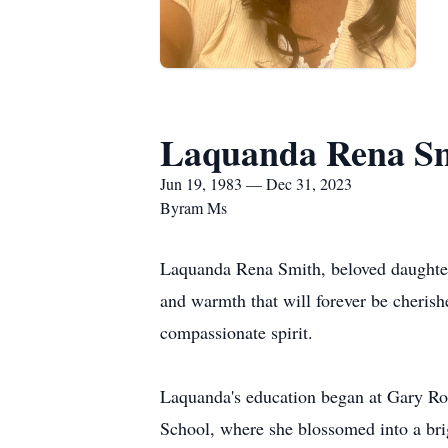
Laquanda Rena S
Jun 19, 1983 — Dec 31, 2023
Byram Ms
Laquanda Rena Smith, beloved daughter, 
and warmth that will forever be cheris
compassionate spirit.
Laquanda's education began at Gary R
School, where she blossomed into a brig