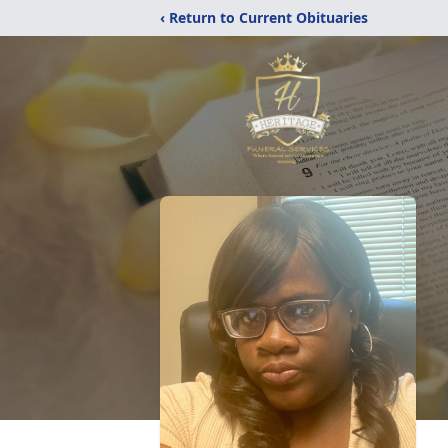
‹ Return to Current Obituaries