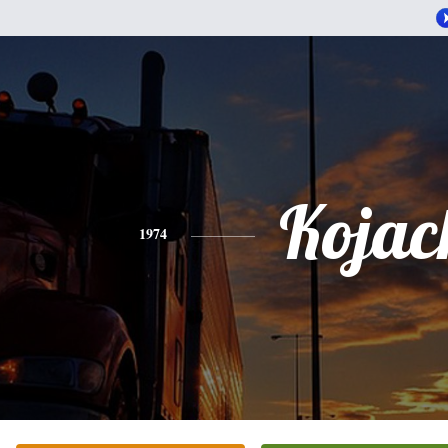
Kojac
1974