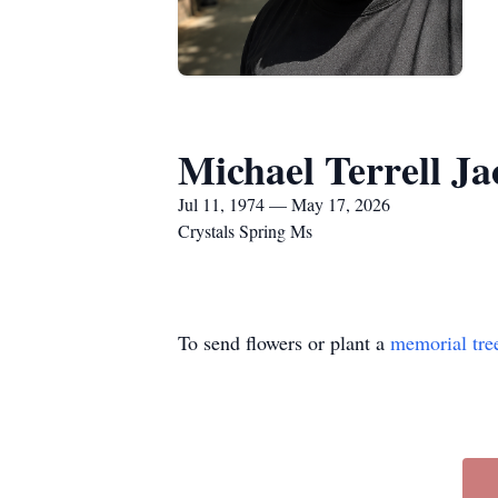
Michael Terrell J
Jul 11, 1974 — May 17, 2026
Crystals Spring Ms
To send flowers or plant a
memorial tre