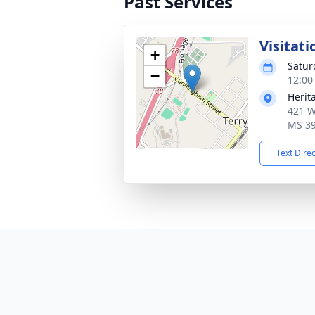
Past Services
Visitati
+
Satur
−
12:00
Herit
421 W
MS 3
Text Dire