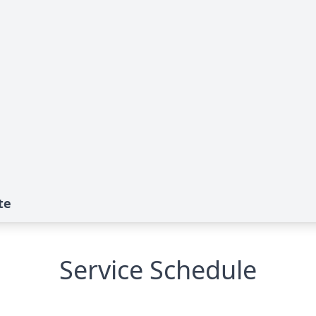
te
Service Schedule