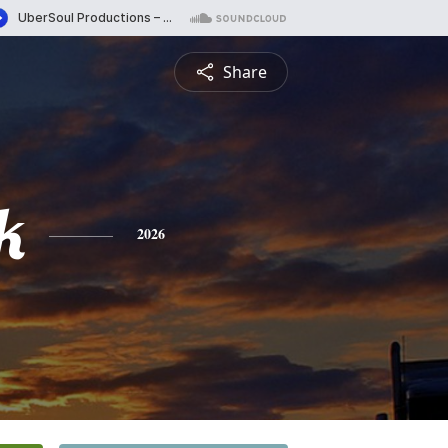
Share
k
2026