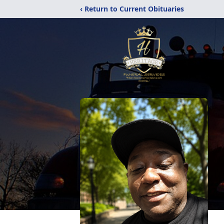
‹ Return to Current Obituaries