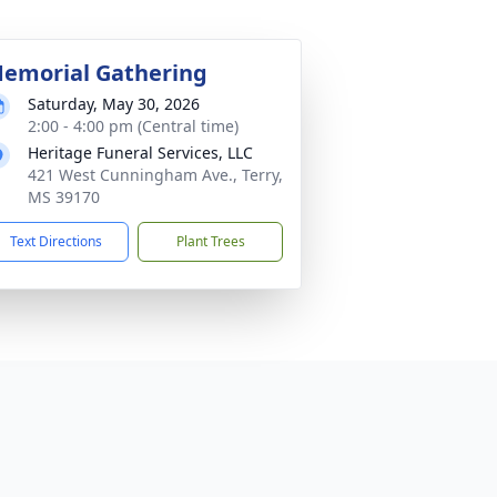
emorial Gathering
Saturday, May 30, 2026
2:00 - 4:00 pm (Central time)
Heritage Funeral Services, LLC
421 West Cunningham Ave., Terry,
MS 39170
Text Directions
Plant Trees