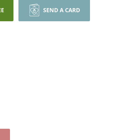
EE
SEND A CARD