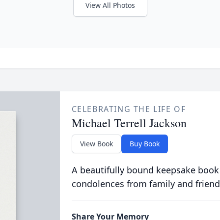
View All Photos
CELEBRATING THE LIFE OF
Michael Terrell Jackson
View Book
Buy Book
A beautifully bound keepsake book
condolences from family and friend
Share Your Memory