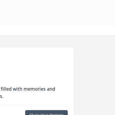
 filled with memories and
s.
Share Your Memory