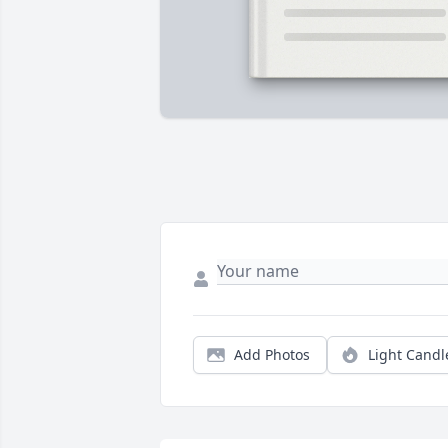
Add Photos
Light Candl