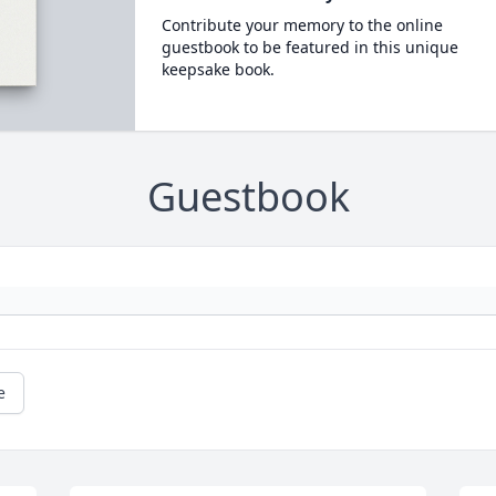
Contribute your memory to the online
guestbook to be featured in this unique
keepsake book.
Guestbook
e