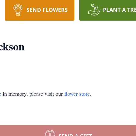
SEND FLOWERS
PLANT A TR
ackson
e
in memory, please visit our
flower store
.