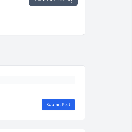
Submit Post