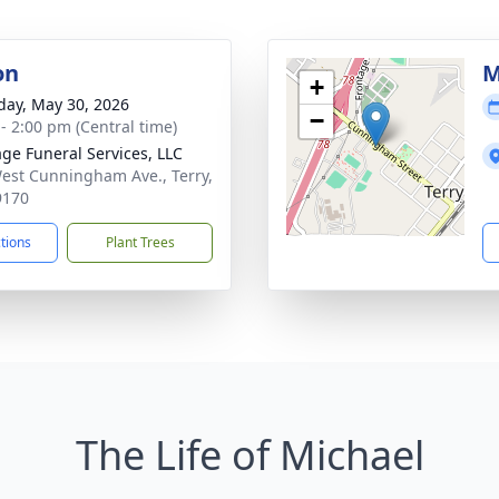
on
M
+
day, May 30, 2026
−
 - 2:00 pm (Central time)
age Funeral Services, LLC
est Cunningham Ave., Terry,
9170
ctions
Plant Trees
The Life of Michael