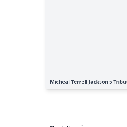
Micheal Terrell Jackson's Tribu