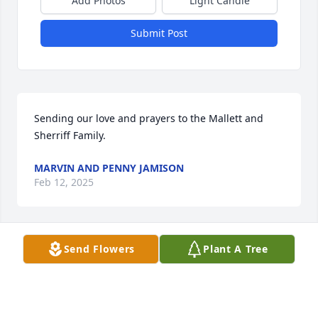
Add Photos
Light Candle
Submit Post
Sending our love and prayers to the Mallett and 
Sherriff Family.
MARVIN AND PENNY JAMISON
Feb 12, 2025
Send Flowers
Plant A Tree
My condolences to the Mallett  family. 
My brother Bobcat loved Mims.
DARNELL HUTTON
Feb 09, 2025