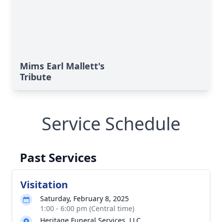
Mims Earl Mallett's
Tribute
Service Schedule
Past Services
Visitation
Saturday, February 8, 2025
1:00 - 6:00 pm (Central time)
Heritage Funeral Services, LLC