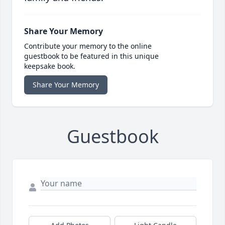
Share Your Memory
Contribute your memory to the online
guestbook to be featured in this unique
keepsake book.
Share Your Memory
Guestbook