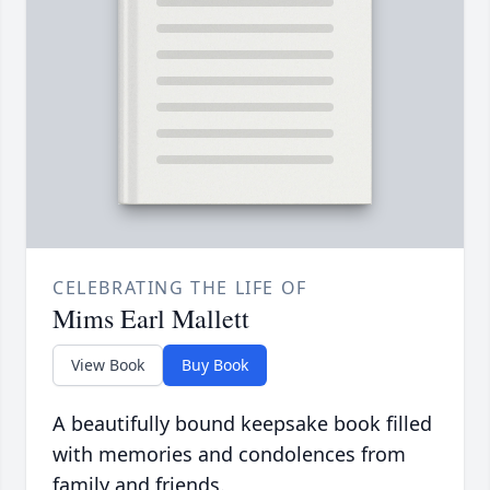
CELEBRATING THE LIFE OF
Mims Earl Mallett
View Book
Buy Book
A beautifully bound keepsake book filled
with memories and condolences from
family and friends.