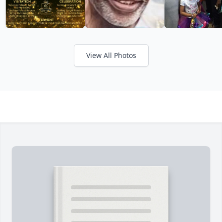
View All Photos