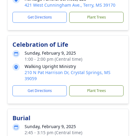
421 West Cunningham Ave., Terry, MS 39170
Get Directions
Plant Trees
Celebration of Life
Sunday, February 9, 2025
1:00 - 2:00 pm (Central time)
Walking Upright Ministry
210 N Pat Harrison Dr, Crystal Springs, MS
39059
Get Directions
Plant Trees
Burial
Sunday, February 9, 2025
2:45 - 3:15 pm (Central time)