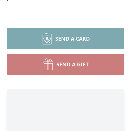
SEND A CARD
SEND A GIFT