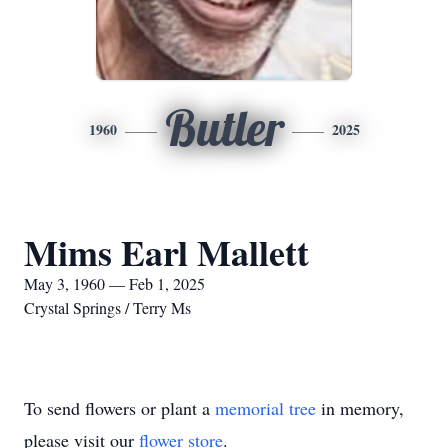
Butler
1960
2025
Mims Earl Mallett
May 3, 1960 — Feb 1, 2025
Crystal Springs / Terry Ms
To send flowers or plant a
memorial tree
in memory,
please visit our
flower store
.