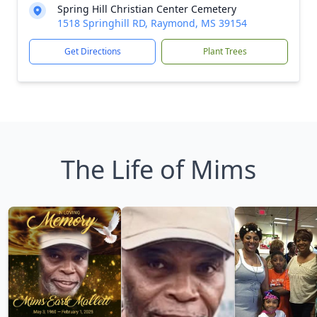
Spring Hill Christian Center Cemetery
1518 Springhill RD, Raymond, MS 39154
Get Directions
Plant Trees
The Life of Mims