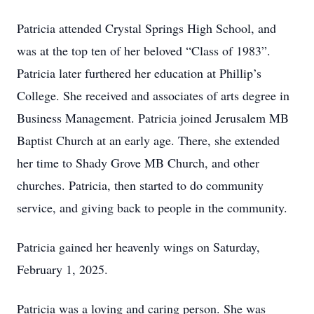
Patricia attended Crystal Springs High School, and
was at the top ten of her beloved “Class of 1983”.
Patricia later furthered her education at Phillip’s
College. She received and associates of arts degree in
Business Management. Patricia joined Jerusalem MB
Baptist Church at an early age. There, she extended
her time to Shady Grove MB Church, and other
churches. Patricia, then started to do community
service, and giving back to people in the community.
Patricia gained her heavenly wings on Saturday,
February 1, 2025.
Patricia was a loving and caring person. She was