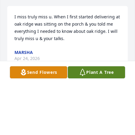
I miss truly miss u. When I first started delivering at 
oak ridge was sitting on the porch & you told me 
everything I needed to know about oak ridge. I will 
truly miss u & your talks.
MARSHA
Apr 24, 2026
Send Flowers
Plant A Tree
Condolences to the family. Mrs. Pat was one of a 
kind. I loved being your neighbor for a short time. 
May you Rest with God❤️
JACQUELINE LOFTON
Feb 15, 2025