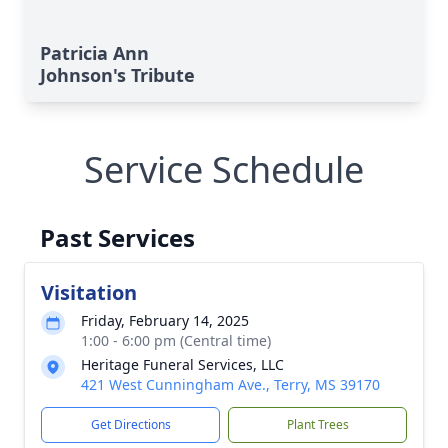
Patricia Ann
Johnson's Tribute
Service Schedule
Past Services
Visitation
Friday, February 14, 2025
1:00 - 6:00 pm (Central time)
Heritage Funeral Services, LLC
421 West Cunningham Ave., Terry, MS 39170
Get Directions
Plant Trees