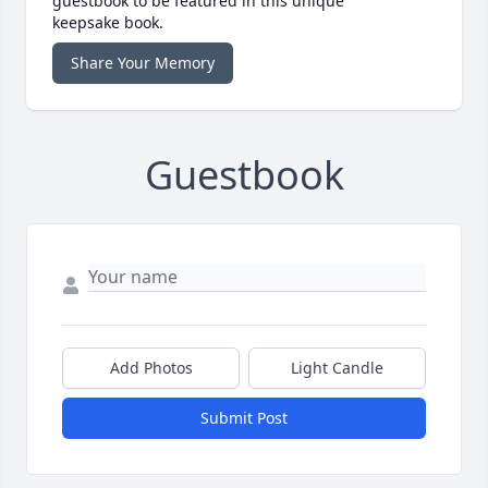
guestbook to be featured in this unique
keepsake book.
Share Your Memory
Guestbook
Add Photos
Light Candle
Submit Post