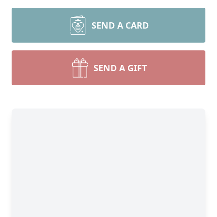
SEND A CARD
SEND A GIFT