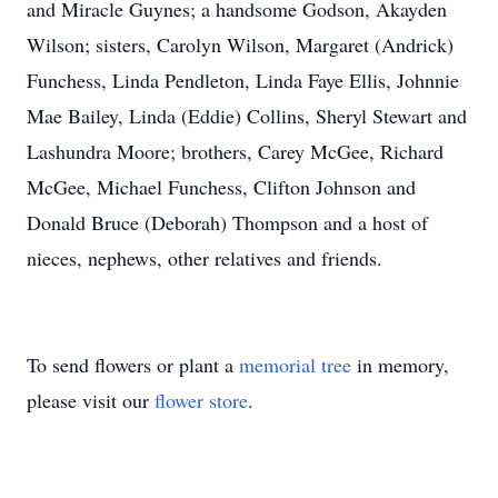
and Miracle Guynes; a handsome Godson, Akayden
Wilson; sisters, Carolyn Wilson, Margaret (Andrick)
Funchess, Linda Pendleton, Linda Faye Ellis, Johnnie
Mae Bailey, Linda (Eddie) Collins, Sheryl Stewart and
Lashundra Moore; brothers, Carey McGee, Richard
McGee, Michael Funchess, Clifton Johnson and
Donald Bruce (Deborah) Thompson and a host of
nieces, nephews, other relatives and friends.
To send flowers or plant a
memorial tree
in memory,
please visit our
flower store
.