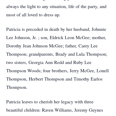
always the light to any situation, life of the party, and
most of all loved to dress up.
Patricia is preceded in death by her husband, Johnnie
Lee Johnson, Jr. ; son, Eldrick Leon McGee; mother,
Dorothy Jean Johnson McGee; father, Carey Lee
Thompson; grandparents, Brady and Lula Thompson;
two sisters, Georgia Ann Redd and Ruby Lee
Thompson Woods; four brothers, Jerry McGee, Lonell
Thompson, Herbert Thompson and Timothy Earlos
Thompson.
Patricia leaves to cherish her legacy with three
beautiful children: Raven Williams, Jeremy Guynes