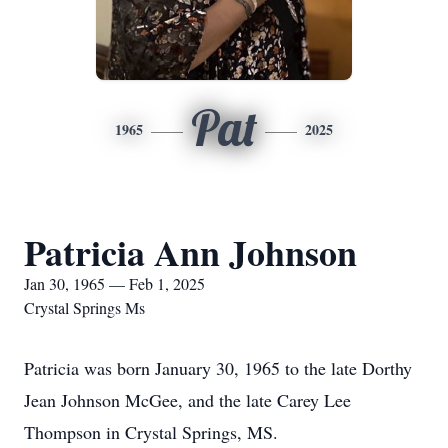
Pat
1965
2025
Patricia Ann Johnson
Jan 30, 1965 — Feb 1, 2025
Crystal Springs Ms
Patricia was born January 30, 1965 to the late Dorthy
Jean Johnson McGee, and the late Carey Lee
Thompson in Crystal Springs, MS.