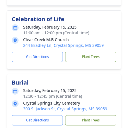
Celebration of Life
Saturday, February 15, 2025
11:00 am - 12:00 pm (Central time)
Clear Creek M.B Church
244 Bradley Ln, Crystal Springs, MS 39059
Get Directions
Plant Trees
Burial
Saturday, February 15, 2025
12:30 - 12:45 pm (Central time)
Crystal Springs City Cemetery
300 S. Jackson St, Crystal Springs, MS 39059
Get Directions
Plant Trees