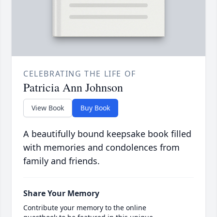
CELEBRATING THE LIFE OF
Patricia Ann Johnson
View Book
Buy Book
A beautifully bound keepsake book filled
with memories and condolences from
family and friends.
Share Your Memory
Contribute your memory to the online