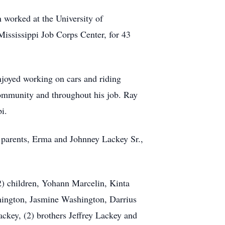
 worked at the University of
Mississippi Job Corps Center, for 43
oyed working on cars and riding
community and throughout his job. Ray
i.
s parents, Erma and Johnney Lackey Sr.,
2) children, Yohann Marcelin, Kinta
ington, Jasmine Washington, Darrius
ckey, (2) brothers Jeffrey Lackey and