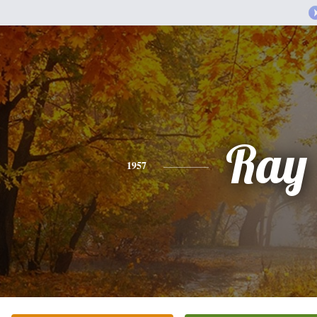
Ray
1957