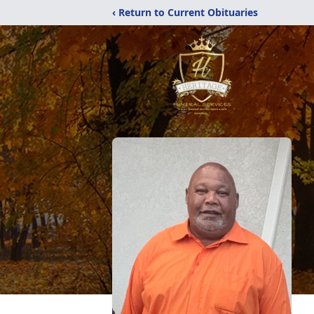
‹ Return to Current Obituaries