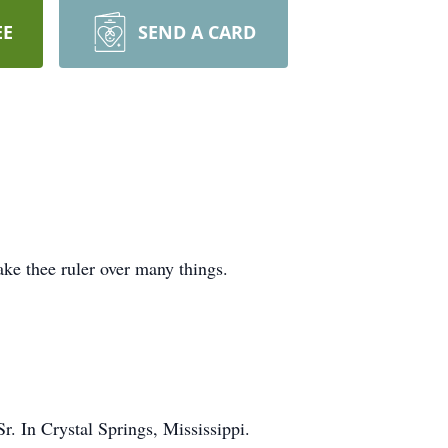
EE
SEND A CARD
ake thee ruler over many things.
 In Crystal Springs, Mississippi.