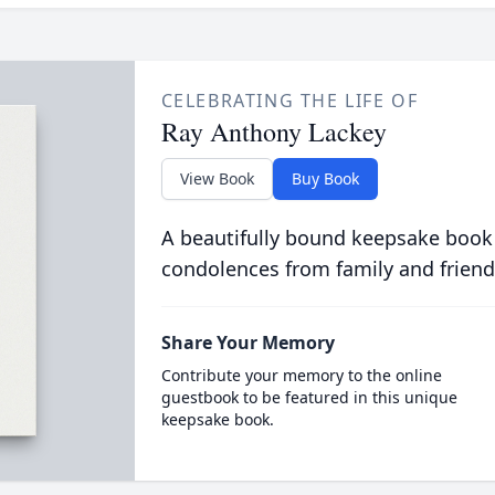
CELEBRATING THE LIFE OF
Ray Anthony Lackey
View Book
Buy Book
A beautifully bound keepsake book
condolences from family and friend
Share Your Memory
Contribute your memory to the online
guestbook to be featured in this unique
keepsake book.