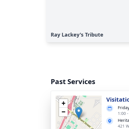
Ray Lackey's Tribute
Past Services
Visitati
+
Frida
−
1:00 
Herit
421 W