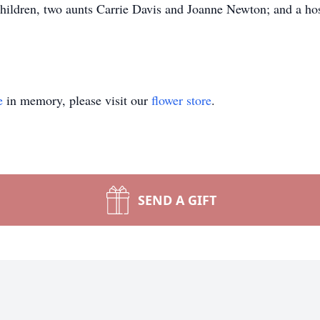
children, two aunts Carrie Davis and Joanne Newton; and a ho
e
in memory, please visit our
flower store
.
SEND A GIFT