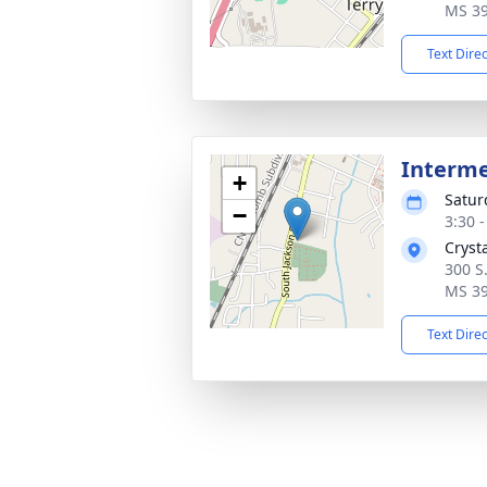
MS 3
Text Dire
Interm
+
Satur
−
3:30 
Cryst
300 S.
MS 3
Text Dire