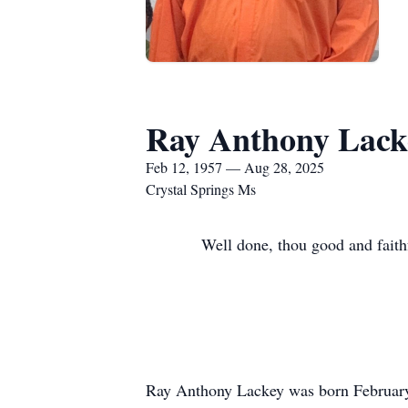
Ray Anthony Lack
Feb 12, 1957 — Aug 28, 2025
Crystal Springs Ms
Well done, thou good and faithf
Ray Anthony Lackey was born February 