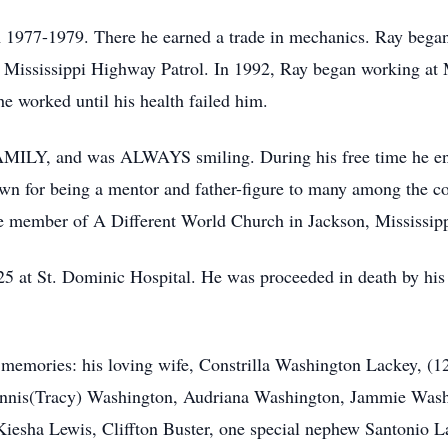
 1977-1979. There he earned a trade in mechanics. Ray began
at Mississippi Highway Patrol. In 1992, Ray began working at 
e worked until his health failed him.
AMILY, and was ALWAYS smiling. During his free time he enj
own for being a mentor and father-figure to many among the 
e member of A Different World Church in Jackson, Mississipp
025 at St. Dominic Hospital. He was proceeded in death by hi
s memories: his loving wife, Constrilla Washington Lackey, (1
ennis(Tracy) Washington, Audriana Washington, Jammie Wash
iesha Lewis, Cliffton Buster, one special nephew Santonio La