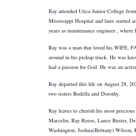
Ray attended Utica Junior College from
Mississippi Hospital and later started 
years as maintenance engineer , where h
Ray was a man that loved his WIFE, F
around in his pickup truck. He was kn
had a passion for God. He was an activ
Ray departed this life on August 28, 2
two sisters Rodella and Dorothy.
Ray leaves to cherish his most preciou
Marcelin, Ray Reese, Lance Buster, D
Washington, Joshua(Brittany) Wilson, K