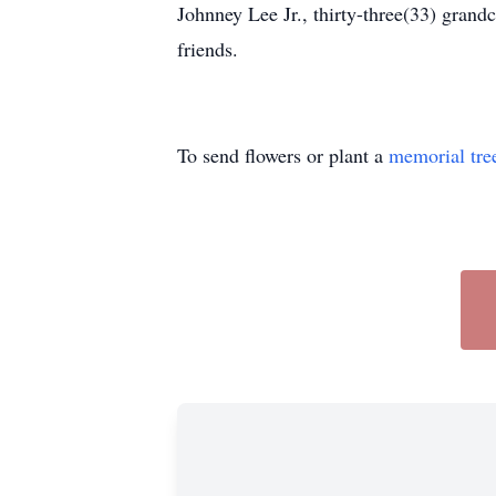
Johnney Lee Jr., thirty-three(33) grand
friends.
To send flowers or plant a
memorial tre