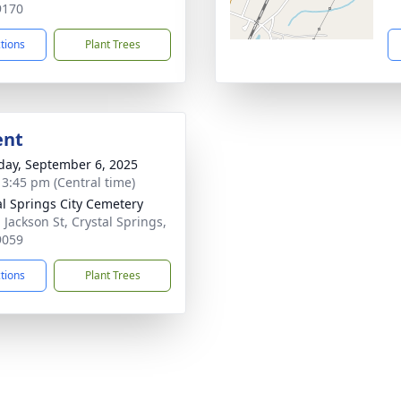
9170
ctions
Plant Trees
ent
day, September 6, 2025
- 3:45 pm (Central time)
al Springs City Cemetery
 Jackson St, Crystal Springs,
9059
ctions
Plant Trees