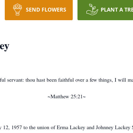
SEND FLOWERS
PLANT A TR
ey
ul servant: thou hast been faithful over a few things, I will m
~Matthew 25:21~
12, 1957 to the union of Erma Lackey and Johnney Lackey Sr.