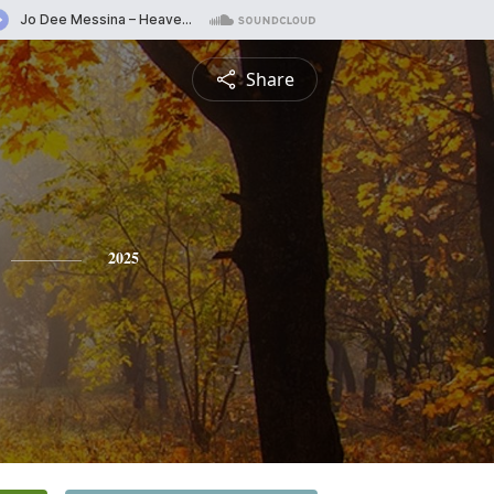
Share
2025