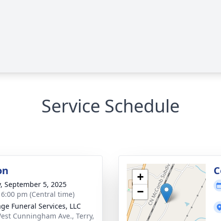
Service Schedule
on
C
+
y, September 5, 2025
−
- 6:00 pm (Central time)
age Funeral Services, LLC
est Cunningham Ave., Terry,