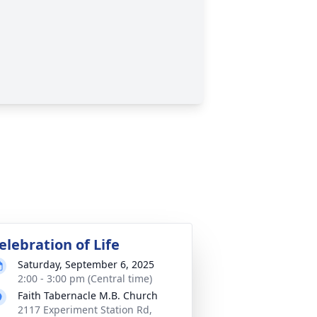
elebration of Life
Saturday, September 6, 2025
2:00 - 3:00 pm (Central time)
Faith Tabernacle M.B. Church
2117 Experiment Station Rd,