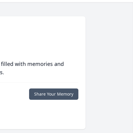
 filled with memories and
s.
Share Your Memory