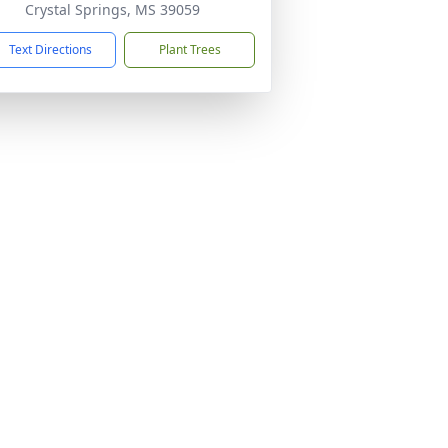
Crystal Springs, MS 39059
Text Directions
Plant Trees