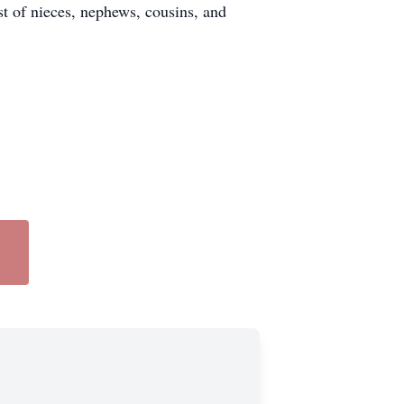
st of nieces, nephews, cousins, and