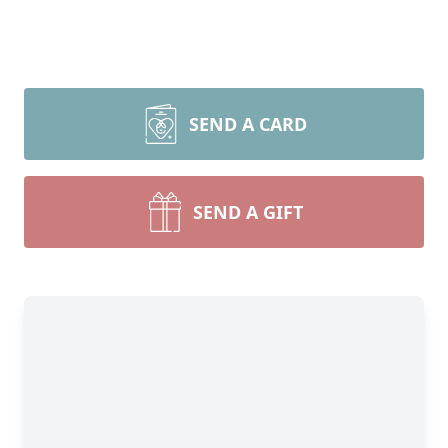
SEND A CARD
SEND A GIFT