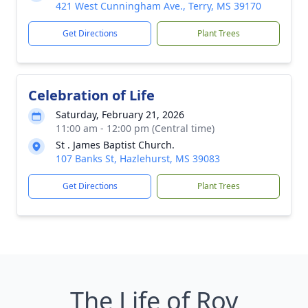
421 West Cunningham Ave., Terry, MS 39170
Get Directions
Plant Trees
Celebration of Life
Saturday, February 21, 2026
11:00 am - 12:00 pm (Central time)
St . James Baptist Church.
107 Banks St, Hazlehurst, MS 39083
Get Directions
Plant Trees
The Life of Roy