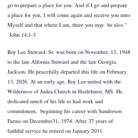
go to prepare a place for you. And if I go and prepare
a place for you, I will come again and receive you unto
Myself and that where I am, there you may be also."
John 14:1-3
Roy Lee Steward, Sr. was born on November, 13, 1948
to the late Alfornia Steward and the late Georgia
Jackson. He peacefully departed this life on February
13, 2026. At an early age, Roy Lee united with the
Wilderness of Judea Church in Hazlehurst, MS. He
dedicated much of his life to had work and
commitment, beginning his career with Sanderson
Farms on December31, 1974. After 37 years of
faithful service he retired on January 2011.