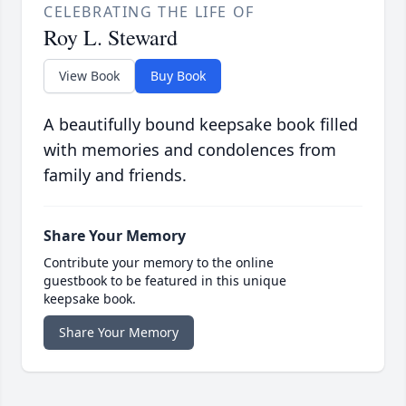
CELEBRATING THE LIFE OF
Roy L. Steward
View Book
Buy Book
A beautifully bound keepsake book filled
with memories and condolences from
family and friends.
Share Your Memory
Contribute your memory to the online
guestbook to be featured in this unique
keepsake book.
Share Your Memory