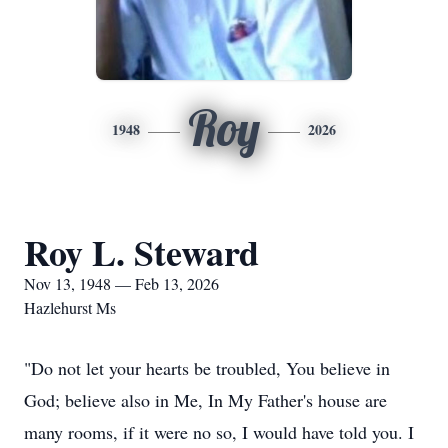
Roy
1948
2026
Roy L. Steward
Nov 13, 1948 — Feb 13, 2026
Hazlehurst Ms
"Do not let your hearts be troubled, You believe in
God; believe also in Me, In My Father's house are
many rooms, if it were no so, I would have told you. I