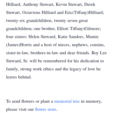
Hilliard, Anthony Stewart, Kevin Stewart, Derek
Stewart, Octavious Hilliard and Eric(Tiffany)Hilliard;
twenty-six grandchildren, twenty seven great
grandchildren; one brother, Elliot( Tiffany)Gilmore;
four sisters: Helen Steward, Katie Sanders, Mamie
(James)Horris and a host of nieces, nephews, cousins,
sister-in-law, brothers-in-law and dear friends. Roy Lee
Steward, Sr. will be remembered for his dedication to
family, strong work ethics and the legacy of love he
leaves behind.
To send flowers or plant a
memorial tree
in memory,
please visit our
flower store
.