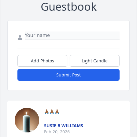
Guestbook
Add Photos
Light Candle
Submit Post
🙏🏾🙏🏾🙏🏾
SUSIE B WILLIAMS
Feb 20, 2026