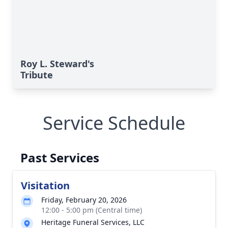
Roy L. Steward's
Tribute
Service Schedule
Past Services
Visitation
Friday, February 20, 2026
12:00 - 5:00 pm (Central time)
Heritage Funeral Services, LLC