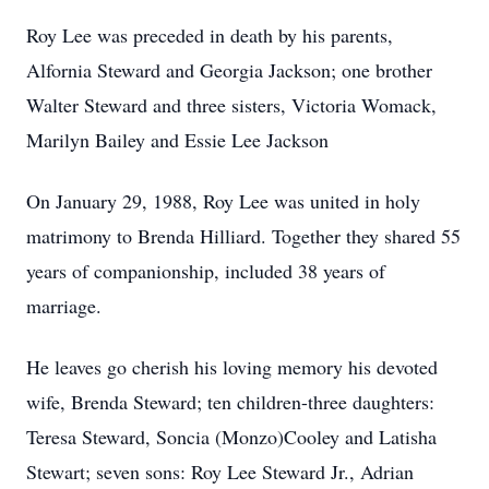
Roy Lee was preceded in death by his parents,
Alfornia Steward and Georgia Jackson; one brother
Walter Steward and three sisters, Victoria Womack,
Marilyn Bailey and Essie Lee Jackson
On January 29, 1988, Roy Lee was united in holy
matrimony to Brenda Hilliard. Together they shared 55
years of companionship, included 38 years of
marriage.
He leaves go cherish his loving memory his devoted
wife, Brenda Steward; ten children-three daughters:
Teresa Steward, Soncia (Monzo)Cooley and Latisha
Stewart; seven sons: Roy Lee Steward Jr., Adrian