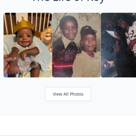
View All Photos