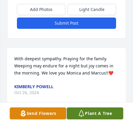
Add Photos
Light Candle
Submit Post
With deepest sympathy. Praying for the family. 
Weeping may endure for a night but joy comes in 
the morning. We love you Monica and Marcus!!❤️
KIMBERLY POWELL
Oct 26, 2024
Send Flowers
Plant A Tree
Prayers and love sent to Monica and her family. May 
the Lord continue to cover and provide you all with 