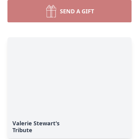
SEND A GIFT
Valerie Stewart's
Tribute