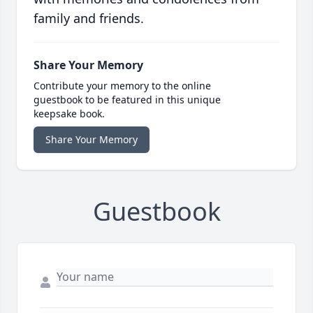
family and friends.
Share Your Memory
Contribute your memory to the online
guestbook to be featured in this unique
keepsake book.
Share Your Memory
Guestbook