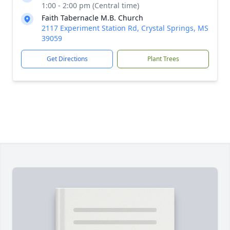
1:00 - 2:00 pm (Central time)
Faith Tabernacle M.B. Church
2117 Experiment Station Rd, Crystal Springs, MS
39059
Get Directions
Plant Trees