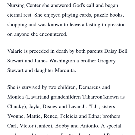
Nursing Center she answered God's call and began
eternal rest. She enjoyed playing cards, puzzle books,
shopping and was known to leave a lasting impression
on anyone she encountered.
Valarie is preceded in death by both parents Daisy Bell
Stewart and James Washington a brother Gregory
Stewart and daughter Marquita.
She is survived by two children, Demarcus and
Monica (Lavar)and grandchildren Takareon(known as
Chucky), Jayla, Disney and Lavar Jr. "LJ"; sisters
Yvonne, Mattie, Renee, Feleicia and Edna; brothers
Carl, Victor (Janice), Bobby and Antonio. A special