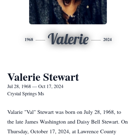
Valerie
1968
2024
Valerie Stewart
Jul 28, 1968 — Oct 17, 2024
Crystal Springs Ms
Valarie "Val" Stewart was born on July 28, 1968, to
the late James Washington and Daisy Bell Stewart. On
Thursday, October 17, 2024, at Lawrence County