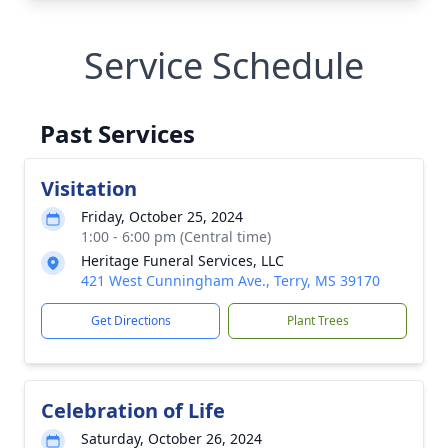
Service Schedule
Past Services
Visitation
Friday, October 25, 2024
1:00 - 6:00 pm (Central time)
Heritage Funeral Services, LLC
421 West Cunningham Ave., Terry, MS 39170
Get Directions
Plant Trees
Celebration of Life
Saturday, October 26, 2024