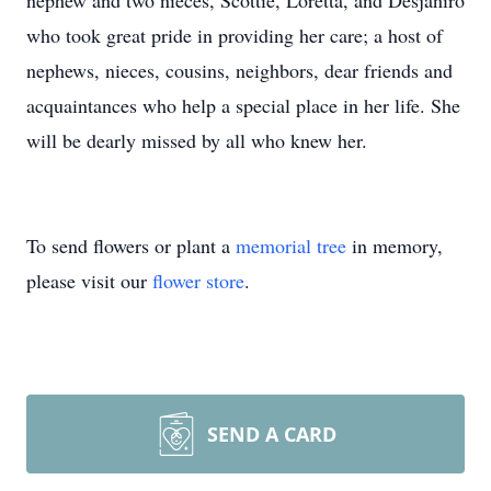
nephew and two nieces, Scottie, Loretta, and Desjaniro
who took great pride in providing her care; a host of
nephews, nieces, cousins, neighbors, dear friends and
acquaintances who help a special place in her life. She
will be dearly missed by all who knew her.
To send flowers or plant a
memorial tree
in memory,
please visit our
flower store
.
SEND A CARD