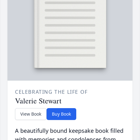
CELEBRATING THE LIFE OF
Valerie Stewart
View Book
Buy Book
A beautifully bound keepsake book filled
with memories and condolences from